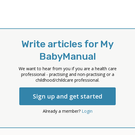
Write articles for My
BabyManual
We want to hear from you if you are a health care
professional - practising and non-practising or a
childhood/childcare professional.
Sign up and get started
Already a member?
Login