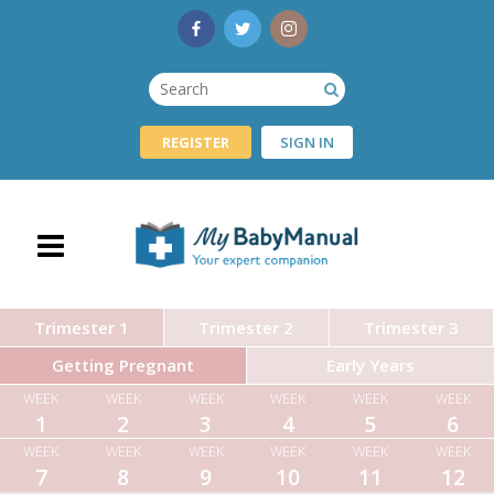
REGISTER
SIGN IN
Trimester 1
Trimester 2
Trimester 3
Getting Pregnant
Early Years
WEEK
WEEK
WEEK
WEEK
WEEK
WEEK
1
2
3
4
5
6
WEEK
WEEK
WEEK
WEEK
WEEK
WEEK
7
8
9
10
11
12