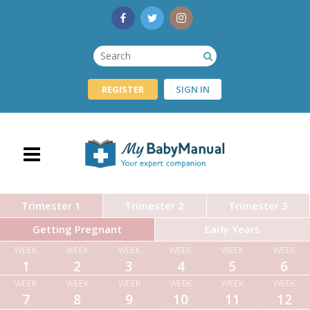
REGISTER
SIGN IN
Trimester 1
Trimester 2
Trimester 3
Getting Pregnant
Early Years
WEEK
WEEK
WEEK
WEEK
WEEK
WEEK
1
2
3
4
5
6
WEEK
WEEK
WEEK
WEEK
WEEK
WEEK
7
8
9
10
11
12