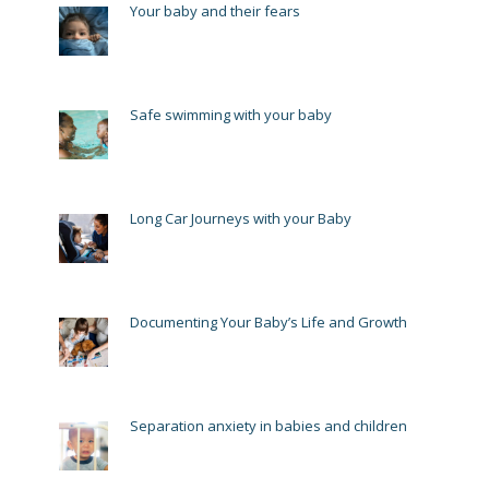
Your baby and their fears
Safe swimming with your baby
Long Car Journeys with your Baby
Documenting Your Baby’s Life and Growth
Separation anxiety in babies and children