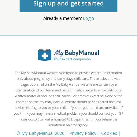
Sign up and get started
Already a member?
Login
The My BabyManual website is designed to provide general information
only about pregnancy and early stage childcare. The articles and web
pages published on the My BabyManual website are written by a
combination of our team and certain medical experts, who contribute
written material around their particular areas of expertise. None of the
content on the My BabyManual website should be considered medical
advice relating to you or your child. If you or your child are unwell, or if
you think you may have a medical problem, you should contact your GP
(your doctor) or visit a hospital A&E department if you believe the
situation is an emergency.
© My BabyManual 2020 |
Privacy Policy
|
Cookies
|