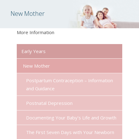
New Mother
More Information
Early Years
New Mother
Postpartum Contraception – Information
and Guidance
Postnatal Depression
Documenting Your Baby’s Life and Growth
The First Seven Days with Your Newborn