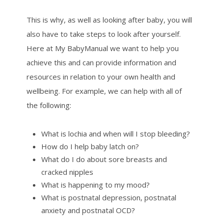
This is why, as well as looking after baby, you will
also have to take steps to look after yourself.
Here at My BabyManual we want to help you
achieve this and can provide information and
resources in relation to your own health and
wellbeing. For example, we can help with all of
the following:
What is lochia and when will I stop bleeding?
How do I help baby latch on?
What do I do about sore breasts and
cracked nipples
What is happening to my mood?
What is postnatal depression, postnatal
anxiety and postnatal OCD?