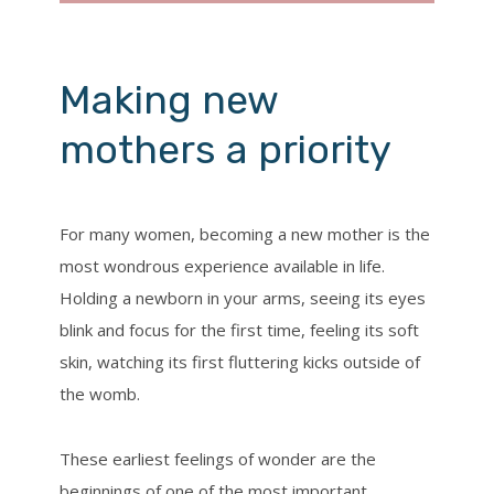
Making new
mothers a priority
For many women, becoming a new mother is the
most wondrous experience available in life.
Holding a newborn in your arms, seeing its eyes
blink and focus for the first time, feeling its soft
skin, watching its first fluttering kicks outside of
the womb.
These earliest feelings of wonder are the
beginnings of one of the most important