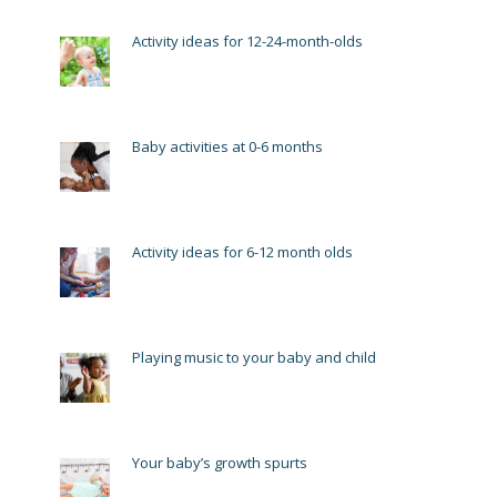
Activity ideas for 12-24-month-olds
Baby activities at 0-6 months
Activity ideas for 6-12 month olds
Playing music to your baby and child
Your baby’s growth spurts