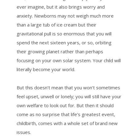
ever imagine, but it also brings worry and
anxiety. Newborns may not weigh much more
than a large tub of ice cream but their
gravitational pull is so enormous that you will
spend the next sixteen years, or so, orbiting
their growing planet rather than perhaps
focusing on your own solar system. Your child will
literally become your world.
But this doesn’t mean that you won’t sometimes
feel upset, unwell or lonely; you will still have your
own welfare to look out for. But then it should
come as no surprise that life’s greatest event,
childbirth, comes with a whole set of brand new
issues.