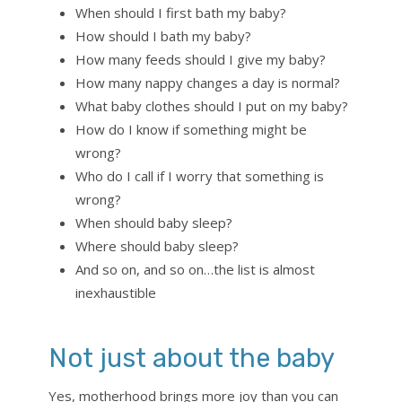
When should I first bath my baby?
How should I bath my baby?
How many feeds should I give my baby?
How many nappy changes a day is normal?
What baby clothes should I put on my baby?
How do I know if something might be
wrong?
Who do I call if I worry that something is
wrong?
When should baby sleep?
Where should baby sleep?
And so on, and so on…the list is almost
inexhaustible
Not just about the baby
Yes, motherhood brings more joy than you can