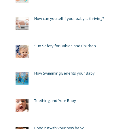
How can you tell if your baby is thriving?
Sun Safety for Babies and Children
How Swimming Benefits your Baby
Teething and Your Baby
Bonding with your new baby