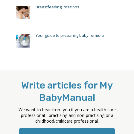
Breastfeeding Positions
Your guide to preparing baby formula
Write articles for My
BabyManual
We want to hear from you if you are a health care
professional - practising and non-practising or a
childhood/childcare professional.