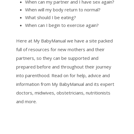
When can my partner and I have sex again?
When will my body return to normal?
What should I be eating?
When can I begin to exercise again?
Here at My BabyManual we have a site packed
full of resources for new mothers and their
partners, so they can be supported and
prepared before and throughout their journey
into parenthood. Read on for help, advice and
information from My BabyManual and its expert
doctors, midwives, obstetricians, nutritionists
and more.