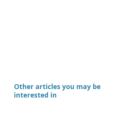
Other articles you may be
interested in