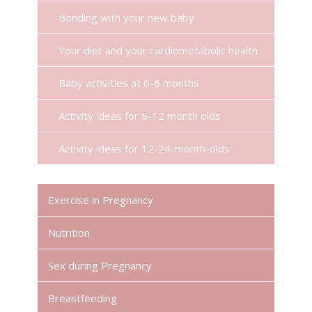
Bonding with your new baby
Your diet and your cardiometabolic health
Baby activities at 0-6 months
Activity ideas for 6-12 month olds
Activity ideas for 12-24-month-olds
Exercise in Pregnancy
Nutrition
Sex during Pregnancy
Breastfeeding