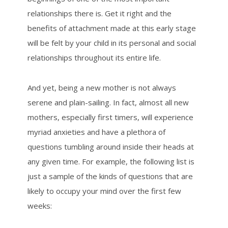
relationships there is. Get it right and the
benefits of attachment made at this early stage
will be felt by your child in its personal and social
relationships throughout its entire life.
And yet, being a new mother is not always
serene and plain-sailing. In fact, almost all new
mothers, especially first timers, will experience
myriad anxieties and have a plethora of
questions tumbling around inside their heads at
any given time. For example, the following list is
just a sample of the kinds of questions that are
likely to occupy your mind over the first few
weeks: