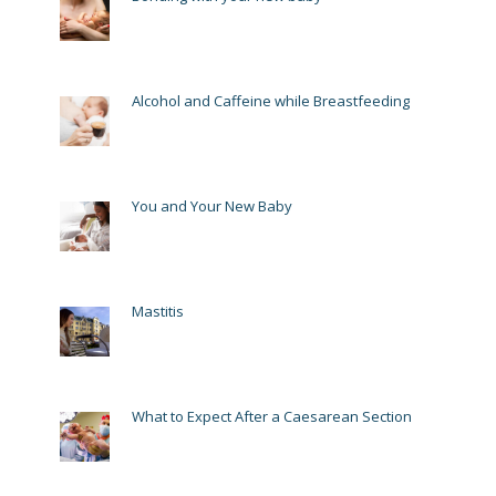
Alcohol and Caffeine while Breastfeeding
You and Your New Baby
Mastitis
What to Expect After a Caesarean Section