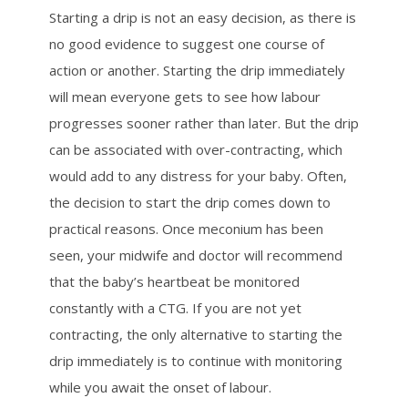
Starting a drip is not an easy decision, as there is
no good evidence to suggest one course of
action or another. Starting the drip immediately
will mean everyone gets to see how labour
progresses sooner rather than later. But the drip
can be associated with over-contracting, which
would add to any distress for your baby. Often,
the decision to start the drip comes down to
practical reasons. Once meconium has been
seen, your midwife and doctor will recommend
that the baby’s heartbeat be monitored
constantly with a CTG. If you are not yet
contracting, the only alternative to starting the
drip immediately is to continue with monitoring
while you await the onset of labour.