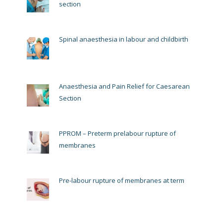
section
Spinal anaesthesia in labour and childbirth
Anaesthesia and Pain Relief for Caesarean
Section
PPROM – Preterm prelabour rupture of
membranes
Pre-labour rupture of membranes at term