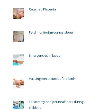
Retained Placenta
Fetal monitoring during labour
Emergencies in labour
Passing meconium before birth
Episiotomy and perineal tears during
childbirth