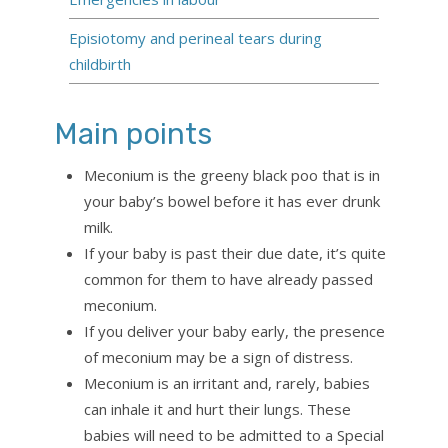
Episiotomy and perineal tears during
childbirth
Main points
Meconium is the greeny black poo that is in
your baby’s bowel before it has ever drunk
milk.
If your baby is past their due date, it’s quite
common for them to have already passed
meconium.
If you deliver your baby early, the presence
of meconium may be a sign of distress.
Meconium is an irritant and, rarely, babies
can inhale it and hurt their lungs. These
babies will need to be admitted to a Special