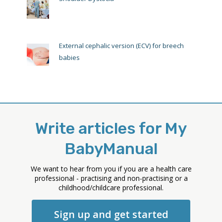
External cephalic version (ECV) for breech
babies
Write articles for My
BabyManual
We want to hear from you if you are a health care
professional - practising and non-practising or a
childhood/childcare professional.
Sign up and get started