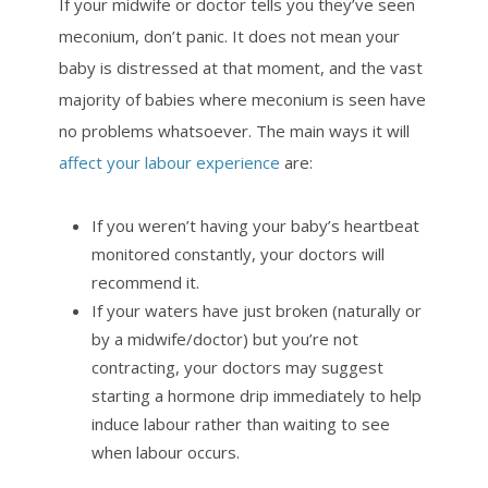
If your midwife or doctor tells you they’ve seen
meconium, don’t panic. It does not mean your
baby is distressed at that moment, and the vast
majority of babies where meconium is seen have
no problems whatsoever. The main ways it will
affect your labour experience
are:
If you weren’t having your baby’s heartbeat
monitored constantly, your doctors will
recommend it.
If your waters have just broken (naturally or
by a midwife/doctor) but you’re not
contracting, your doctors may suggest
starting a hormone drip immediately to help
induce labour rather than waiting to see
when labour occurs.