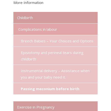
More Information
Childbirth
Complications in labour
Breech Babies – Your Choices and Options
Episiotomy and perineal tears during
childbirth
Instrumental delivery – Assistance when
you and your baby need it.
Passing meconium before birth
Exercise in Pregnancy