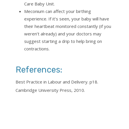
Care Baby Unit.
Meconium can affect your birthing
experience. If it’s seen, your baby will have
their heartbeat monitored constantly (if you
weren’t already) and your doctors may
suggest starting a drip to help bring on
contractions.
References:
Best Practice in Labour and Delivery. p18.
Cambridge University Press, 2010.