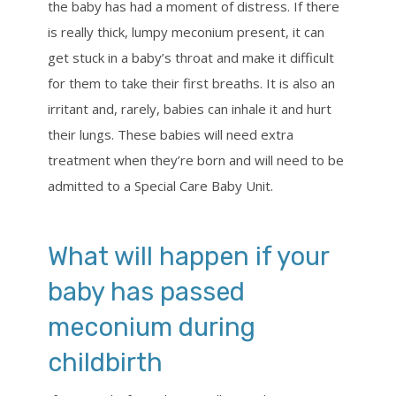
the baby has had a moment of distress. If there
is really thick, lumpy meconium present, it can
get stuck in a baby’s throat and make it difficult
for them to take their first breaths. It is also an
irritant and, rarely, babies can inhale it and hurt
their lungs. These babies will need extra
treatment when they’re born and will need to be
admitted to a Special Care Baby Unit.
What will happen if your
baby has passed
meconium during
childbirth