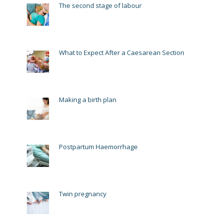
The second stage of labour
What to Expect After a Caesarean Section
Making a birth plan
Postpartum Haemorrhage
Twin pregnancy