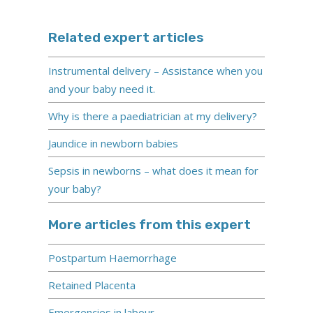
Related expert articles
Instrumental delivery – Assistance when you
and your baby need it.
Why is there a paediatrician at my delivery?
Jaundice in newborn babies
Sepsis in newborns – what does it mean for
your baby?
More articles from this expert
Postpartum Haemorrhage
Retained Placenta
Emergencies in labour