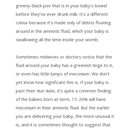
greeny-black poo that is in your baby’s bowel
before they’ve ever drunk milk. It’s a different
colour because it’s made only of debris floating
around in the amniotic fluid, which your baby is
swallowing all the time inside your womb.
Sometimes midwives or doctors notice that the
fluid around your baby has a greenish tinge to it,
or even has little lumps of meconium. We don’t
yet know how significant this is. If your baby is
past their due date, it’s quite a common finding;
of the babies born at term, 15-20% will have
meconium in their amniotic fluid. But the earlier
you are delivering your baby, the more unusual it
is, and it is sometimes thought to suggest that