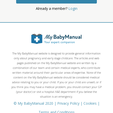
Already a member?
Login
The My BabyManual website is designed to provide general information
only about pregnancy and early stage childcare. The articles and web
pages published on the My BabyManual website are written by a
combination of our team and certain medical experts, who contribute
written material around their particular areas of expertise. None of the
content on the My BabyManual website should be considered medical
advice relating to you or your child. If you or your child are unwell, or if
you think you may have a medical problem, you should contact your GP
(your doctor) or visit a hospital A&E department if you believe the
situation is an emergency.
© My BabyManual 2020 |
Privacy Policy
|
Cookies
|
Terms and Conditions