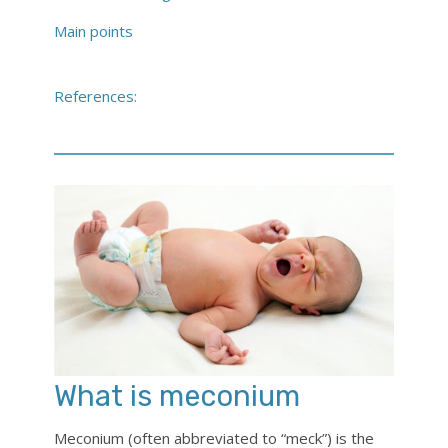
Main points
References:
What is meconium
Meconium (often abbreviated to “meck”) is the