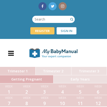
REGISTER
SIGN IN
Trimester 1
Trimester 2
Trimester 3
Getting Pregnant
Early Years
WEEK
WEEK
WEEK
WEEK
WEEK
WEEK
1
2
3
4
5
6
WEEK
WEEK
WEEK
WEEK
WEEK
WEEK
7
8
9
10
11
12