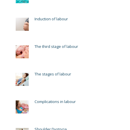
Induction of labour
The third stage of labour
The stages of labour
Complications in labour
Shoulder Dystocia