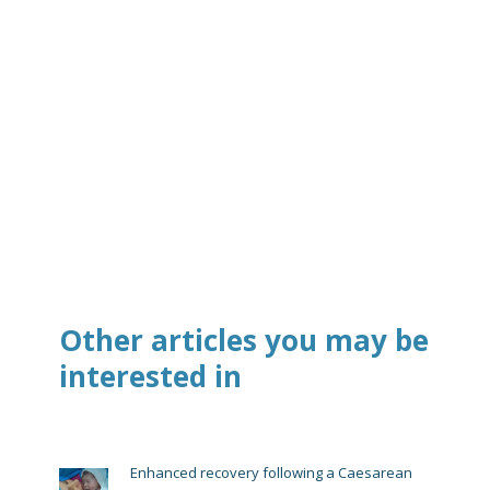
Other articles you may be
interested in
Enhanced recovery following a Caesarean