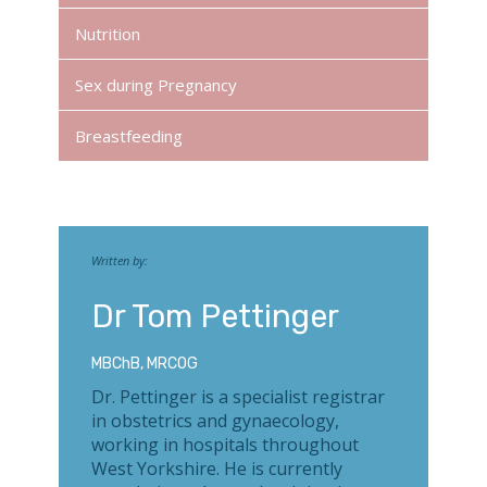
Nutrition
Sex during Pregnancy
Breastfeeding
Written by:
Dr Tom Pettinger
MBChB, MRCOG
Dr. Pettinger is a specialist registrar
in obstetrics and gynaecology,
working in hospitals throughout
West Yorkshire. He is currently