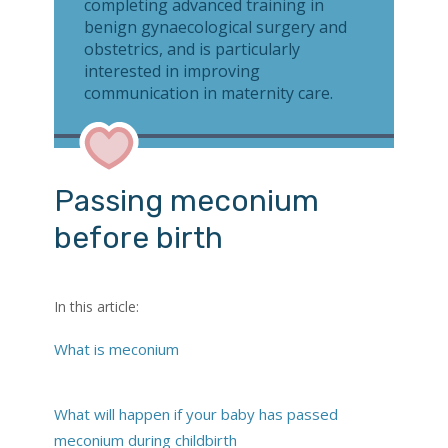
completing advanced training in
benign gynaecological surgery and
obstetrics, and is particularly
interested in improving
communication in maternity care.
Passing meconium
before birth
In this article:
What is meconium
What will happen if your baby has passed
meconium during childbirth