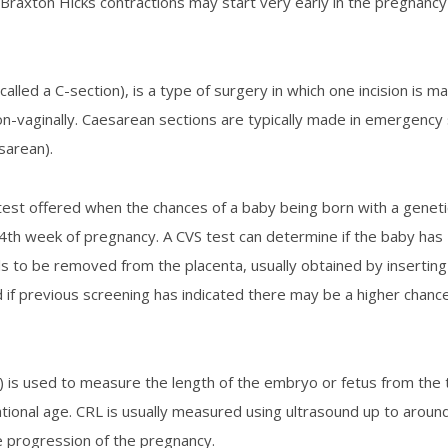
Braxton Hicks contractions may start very early in the pregnancy b
called a C-section), is a type of surgery in which one incision is
non-vaginally. Caesarean sections are typically made in emergen
sarean).
test offered when the chances of a baby being born with a geneti
4
th
week of pregnancy. A CVS test can determine if the baby has
cells to be removed from the placenta, usually obtained by inserti
 if previous screening has indicated there may be a higher chance,
is used to measure the length of the embryo or fetus from the to
tional age. CRL is usually measured using ultrasound up to aroun
e progression of the pregnancy.