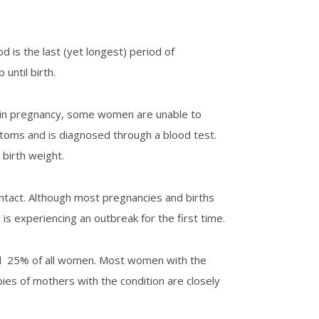
 is the last (yet longest) period of
until birth.
 in pregnancy, some women are unable to
ptoms and is diagnosed through a blood test.
 birth weight.
ntact. Although most pregnancies and births
 is experiencing an outbreak for the first time.
und 25% of all women. Most women with the
bies of mothers with the condition are closely