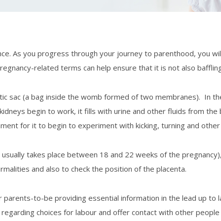
e. As you progress through your journey to parenthood, you wil
Dr Konsta
nancy-related terms can help ensure that it is not also baffling
Dr Shahida Iqbal
iotic sac (a bag inside the womb formed of two membranes). In th
Dr Sara
eys begin to work, it fills with urine and other fluids from the b
ment for it to begin to experiment with kicking, turning and othe
it usually takes place between 18 and 22 weeks of the pregnancy)
alities and also to check the position of the placenta.
parents-to-be providing essential information in the lead up to l
egarding choices for labour and offer contact with other people in