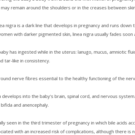
ir may remain around the shoulders or in the creases between skin
inea nigra is a dark line that develops in pregnancy and runs down 
en with darker pigmented skin, linea nigra usually fades soon 
y has ingested while in the uterus: lanugo, mucus, amniotic fluid
d tar-like in consistency.
around nerve fibres essential to the healthy functioning of the n
h develops into the baby’s brain, spinal cord, and nervous system
a bifida and anencephaly.
ally seen in the third trimester of pregnancy in which bile acids 
iated with an increased risk of complications, although there is 