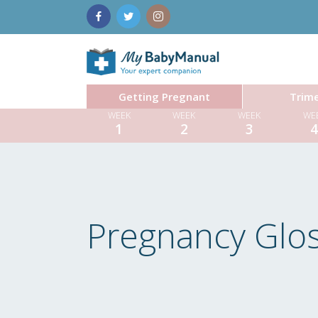
Getting Pregnant
Trime
WEEK
WEEK
WEEK
WE
1
2
3
Pregnancy Glo