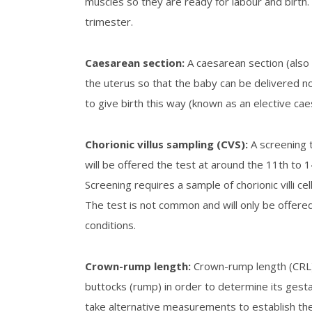
muscles so they are ready for labour and birth. 
trimester.
Caesarean section
:
A caesarean section (also 
the uterus so that the baby can be delivered 
to give birth this way (known as an elective cae
C
horionic villus sampling (CVS)
:
A screening 
will be offered the test at around the 11
th
to 1
Screening requires a sample of chorionic villi 
The test is not common and will only be offered
conditions.
Crown-rump length
:
Crown-rump length (CRL) 
buttocks (rump) in order to determine its gesta
take alternative measurements to establish th