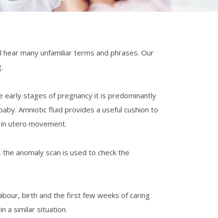
l hear many unfamiliar terms and phrases. Our
ntinos Palaiologos
Dr Diane Farrar
.
e early stages of pregnancy it is predominantly
h Montgomery-Taylor
aby. Amniotic fluid provides a useful cushion to
r in utero movement.
, the anomaly scan is used to check the
abour, birth and the first few weeks of caring
 a similar situation.