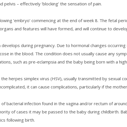
 pelvis – effectively ‘blocking’ the sensation of pain.
lowing ’embryo’ commencing at the end of week 8. The fetal period
rgans and features will have formed, and will continue to develop 
h develops during pregnancy. Due to hormonal changes occurring
ucose in the blood. The condition does not usually cause any sym
tions, such as pre-eclampsia and the baby being born with a high
the herpes simplex virus (HSV), usually transmitted by sexual co
complicated, it can cause complications, particularly if the mother
of bacterial infection found in the vagina and/or rectum of aro
nority of cases it may be passed to the baby during childbirth. Ba
cs following birth.