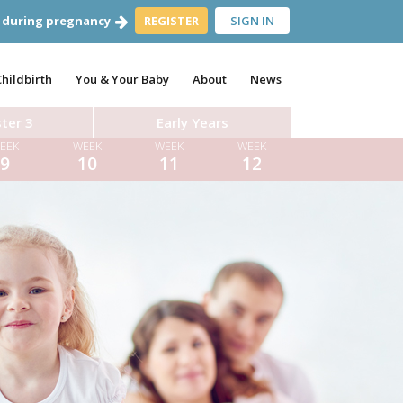
 during pregnancy
REGISTER
SIGN IN
Childbirth
You & Your Baby
About
News
ter 3
Early Years
EEK
WEEK
WEEK
WEEK
9
10
11
12
ara Hughes
Dr Aynsley Cresswell
 Farrar
Dr Tom Pettinger