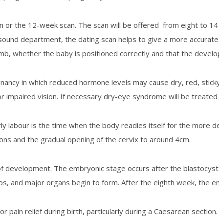
n or the 12-week scan. The scan will be offered from eight to 14
trasound department, the dating scan helps to give a more accurate
b, whether the baby is positioned correctly and that the devel
ancy in which reduced hormone levels may cause dry, red, sticky
r impaired vision. If necessary dry-eye syndrome will be treated
arly labour is the time when the body readies itself for the more 
tions and the gradual opening of the cervix to around 4cm.
f development. The embryonic stage occurs after the blastocyst ha
s, and major organs begin to form. After the eighth week, the emb
r pain relief during birth, particularly during a Caesarean section.