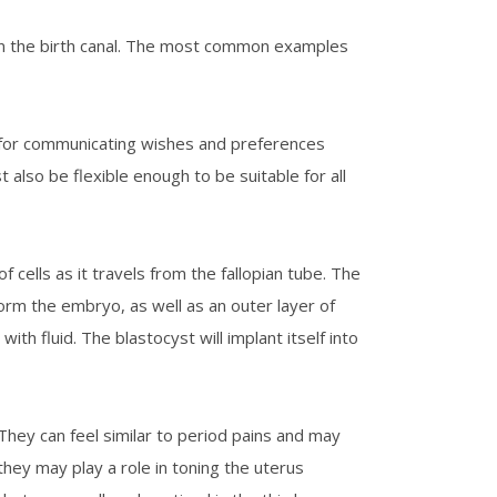
own the birth canal. The most common examples
od for communicating wishes and preferences
st also be flexible enough to be suitable for all
cells as it travels from the fallopian tube. The
 form the embryo, as well as an outer layer of
with fluid. The blastocyst will implant itself into
They can feel similar to period pains and may
t they may play a role in toning the uterus