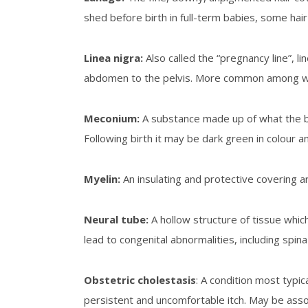
shed before birth in full-term babies, some ha
Linea
nigra
:
Also called the “pregnancy line”, l
abdomen to the pelvis. More common among wom
Meconium
:
A substance made up of what the bab
Following birth it may be dark green in colour an
Myelin
:
An insulating and protective covering 
Neural tube
:
A hollow structure of tissue whic
lead to congenital abnormalities, including spin
Obstetric cholestasis
: A condition most typic
persistent and uncomfortable itch. May be assoc