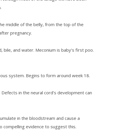
.
the middle of the belly, from the top of the
after pregnancy.
, bile, and water. Meconium is baby’s first poo.
ervous system. Begins to form around week 18.
. Defects in the neural cord’s development can
accumulate in the bloodstream and cause a
no compelling evidence to suggest this.