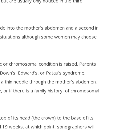
ut are usually only noticed in the third
 made into the mother’s abdomen and a second in
cy situations although some women may choose
c or chromosomal condition is raised. Parents
 Down’s, Edward’s, or Patau’s syndrome.
ng a thin needle through the mother’s abdomen.
 or if there is a family history, of chromosomal
p of its head (the crown) to the base of its
d 19 weeks, at which point, sonographers will