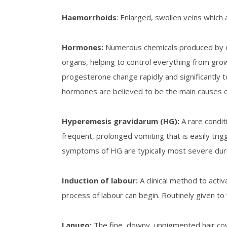
Haemorrhoids
: Enlarged, swollen veins whic
Hormones
:
Numerous chemicals produced by end
organs, helping to control everything from gro
progesterone change rapidly and significantly 
hormones are believed to be the main causes 
Hyperemesis gravidarum (HG):
A rare condi
frequent, prolonged vomiting that is easily tri
symptoms of HG are typically most severe during 
Induction of labour
:
A clinical method to activ
process of labour can begin. Routinely given 
Lanugo
:
The fine, downy, unpigmented hair cov