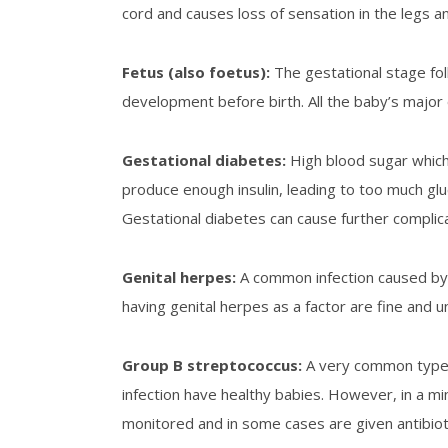
cord and causes loss of sensation in the legs and
Fetus
(also foetus):
The gestational stage fol
development before birth. All the baby’s major o
Gestational diabetes
:
High blood sugar whic
produce enough insulin, leading to too much gl
Gestational diabetes can cause further complica
Genital herpes
:
A common infection caused by 
having genital herpes as a factor are fine and un
G
roup B streptococcus
:
A very common type 
infection have healthy babies. However, in a mi
monitored and in some cases are given antibioti