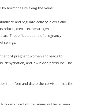
d by hormones relaxing the veins.
mulate and regulate activity in cells and
s relaxin, oxytocin, oestrogen and
oetus. These fluctuations of pregnancy
od swings.
er cent of pregnant women and leads to
oss, dehydration, and low blood pressure. The
rder to soften and dilate the cervix so that the
.
 Although most of the lanugo will have been