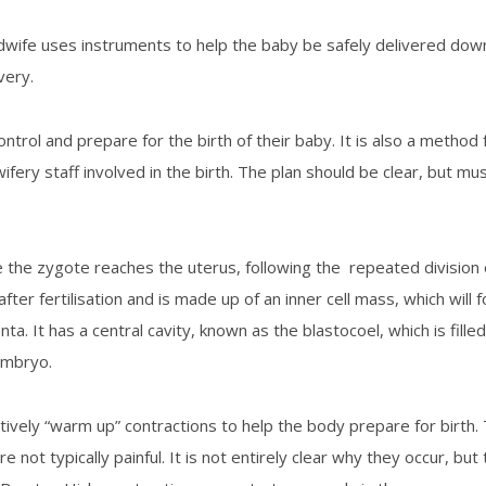
midwife uses instruments to help the baby be safely delivered d
very.
ontrol and prepare for the birth of their baby. It is also a meth
idwifery staff involved in the birth. The plan should be clear, but mu
the zygote reaches the uterus, following the repeated division of 
fter fertilisation and is made up of an inner cell mass, which will
ta. It has a central cavity, known as the blastocoel, which is filled 
 embryo.
ively “warm up” contractions to help the body prepare for birth. 
e not typically painful. It is not entirely clear why they occur, bu