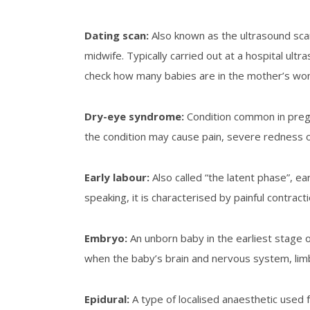
Dating scan:
Also known as the ultrasound sca
midwife. Typically carried out at a hospital ul
check how many babies are in the mother’s wom
Dry-eye syndrome
:
Condition common in pregn
the condition may cause pain, severe redness o
Early labour
:
Also called “the latent phase”, e
speaking, it is characterised by painful contrac
Embryo
:
An unborn baby in the earliest stage o
when the baby’s brain and nervous system, limb
Epidural
:
A type of localised anaesthetic used fo