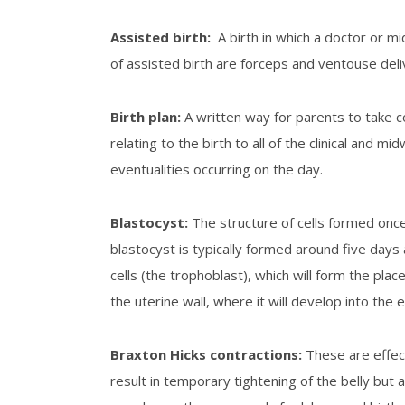
Assisted birth
:
A birth in which a doctor or 
of assisted birth are forceps and ventouse deli
Birth plan
:
A written way for parents to take c
relating to the birth to all of the clinical and m
eventualities occurring on the day.
B
lastocyst
:
The structure of cells formed once 
blastocyst is typically formed around five days a
cells (the trophoblast), which will form the placen
the uterine wall, where it will develop into the
Braxton Hicks contractions
:
These are effect
result in temporary tightening of the belly but ar