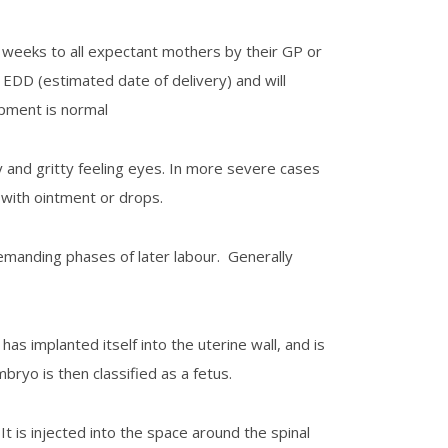
 weeks to all expectant mothers by their GP or
 EDD (estimated date of delivery) and will
opment is normal
 and gritty feeling eyes. In more severe cases
 with ointment or drops.
demanding phases of later labour. Generally
s implanted itself into the uterine wall, and is
ryo is then classified as a fetus.
 It is injected into the space around the spinal