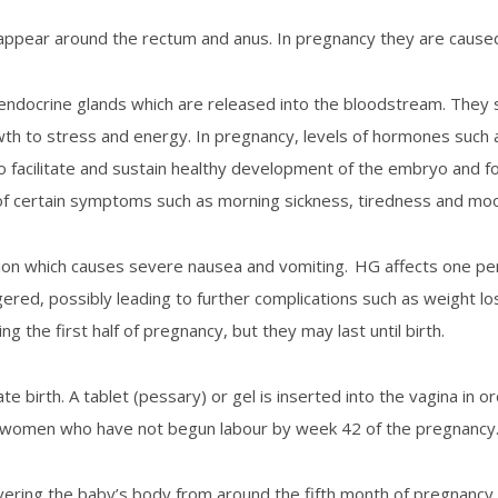
h appear around the rectum and anus. In pregnancy they are cause
ocrine glands which are released into the bloodstream. They sti
wth to stress and energy. In pregnancy, levels of hormones such a
to facilitate and sustain healthy development of the embryo and f
of certain symptoms such as morning sickness, tiredness and mo
tion which causes severe nausea and vomiting. HG affects one p
ggered, possibly leading to further complications such as weight l
the first half of pregnancy, but they may last until birth.
ate birth. A tablet (pessary) or gel is inserted into the vagina in o
to women who have not begun labour by week 42 of the pregnancy
ering the baby’s body from around the fifth month of pregnancy.