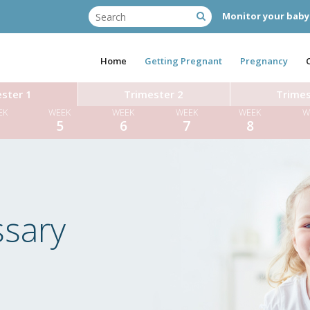
Monitor your baby
Home
Getting Pregnant
Pregnancy
ster 1
Trimester 2
Trimes
EK
WEEK
WEEK
WEEK
WEEK
W
4
5
6
7
8
ssary
Miss T
Dr Diane