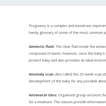
Pregnancy is a complex and wondrous experienc
handy glossary of some of the most common preg
Amniotic fluid
:
The clear fluid inside the amn
composed of water; however, once the baby’s kidn
protect baby and also provides an ideal environ
Anomaly scan
:
Also called the 20 week scan (
development of the baby for any possible abnorm
Antenatal class
:
Organised group sessions for 
for a newborn. The classes provide information r