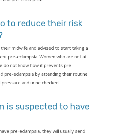
to reduce their risk
?
 their midwife and advised to start taking a
vent pre-eclampsia. Women who are not at
 we do not know how it prevents pre-
ed pre-eclampsia by attending their routine
 pressure and urine checked.
 is suspected to have
have pre-eclampsia, they will usually send