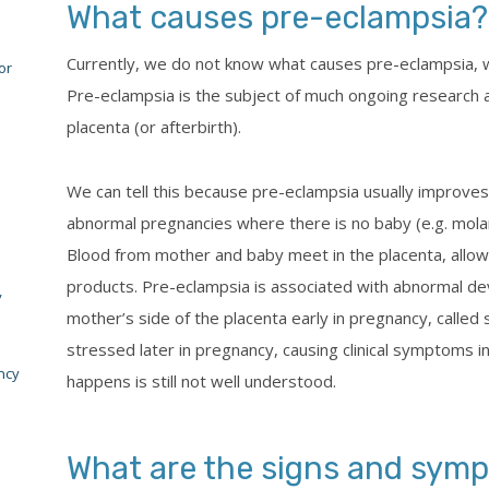
What causes pre-eclampsia?
Currently, we do not know what causes pre-eclampsia, wh
or
Pre-eclampsia is the subject of much ongoing research a
placenta (or afterbirth).
We can tell this because pre-eclampsia usually improves
abnormal pregnancies where there is no baby (e.g. molar
Blood from mother and baby meet in the placenta, allo
products. Pre-eclampsia is associated with abnormal de
y
mother’s side of the placenta early in pregnancy, called
stressed later in pregnancy, causing clinical symptoms i
ncy
happens is still not well understood.
What are the signs and symp