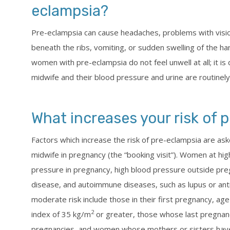
eclampsia?
Pre-eclampsia can cause headaches, problems with vision 
beneath the ribs, vomiting, or sudden swelling of the h
women with pre-eclampsia do not feel unwell at all; it is
midwife and their blood pressure and urine are routinel
What increases your risk of 
Factors which increase the risk of pre-eclampsia are a
midwife in pregnancy (the “booking visit”). Women at hig
pressure in pregnancy, high blood pressure outside preg
disease, and autoimmune diseases, such as lupus or an
moderate risk include those in their first pregnancy, ag
2
index of 35 kg/m
or greater, those whose last pregnanc
pregnancies, and women whose mothers or sisters have