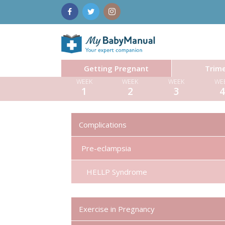
Getting Pregnant
Trime
WEEK
WEEK
WEEK
WE
1
2
3
Complications
Pre-eclampsia
HELLP Syndrome
Exercise in Pregnancy