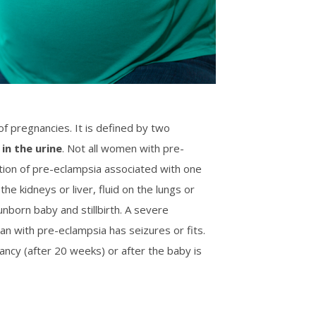
f pregnancies. It is defined by two
 in the urine
. Not all women with pre-
ion of pre-eclampsia associated with one
he kidneys or liver, fluid on the lungs or
unborn baby and stillbirth. A severe
n with pre-eclampsia has seizures or fits.
ancy (after 20 weeks) or after the baby is