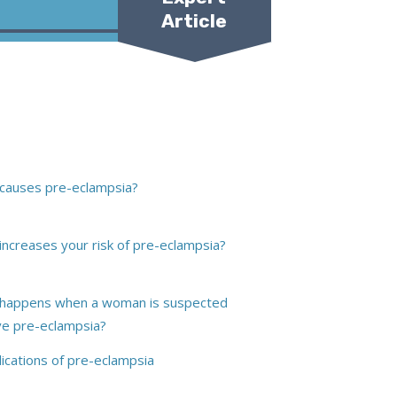
Article
Dr Diane Farrar
causes pre-eclampsia?
y-Taylor
increases your risk of pre-eclampsia?
happens when a woman is suspected
ve pre-eclampsia?
ications of pre-eclampsia