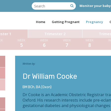
Monitor your baby
Home
Getting Pregnant
Pregnancy
ster 1
Trimester 2
Trimes
EK
WEEK
WEEK
WEEK
WEEK
W
4
5
6
7
8
Written by:
Dr William Cooke
BM BCh, BA (Oxon)
Dr Cooke is an Academic Obstetric Registrar tra
Oxford. His research interests include pre-ecla
gestational diabetes and physiological changes