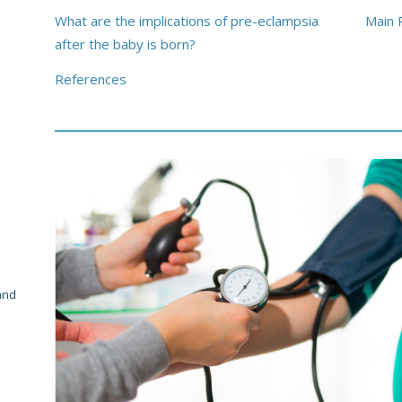
What are the implications of pre-eclampsia
Main 
after the baby is born?
References
and