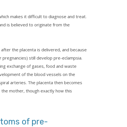
ich makes it difficult to diagnose and treat.
nd is believed to originate from the
 after the placenta is delivered, and because
 pregnancies) still develop pre-eclampsia.
wing exchange of gases, food and waste
velopment of the blood vessels on the
 spiral arteries. The placenta then becomes
n the mother, though exactly how this
toms of pre-