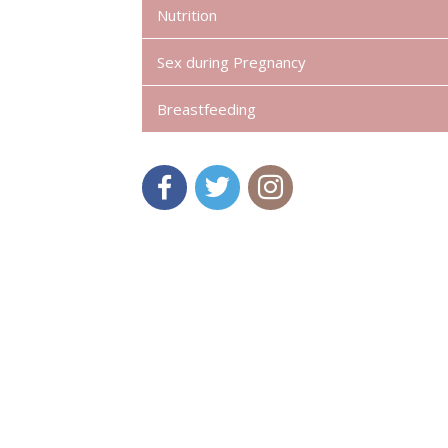
Nutrition
Sex during Pregnancy
Breastfeeding