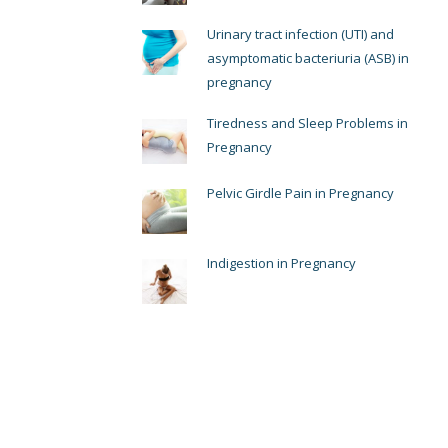
Urinary tract infection (UTI) and
asymptomatic bacteriuria (ASB) in
pregnancy
Tiredness and Sleep Problems in
Pregnancy
Pelvic Girdle Pain in Pregnancy
Indigestion in Pregnancy