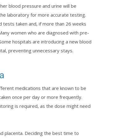
 her blood pressure and urine will be
 the laboratory for more accurate testing.
 tests taken and, if more than 26 weeks
d. Many women who are diagnosed with pre-
 Some hospitals are introducing a new blood
ital, preventing unnecessary stays.
a
fferent medications that are known to be
 taken once per day or more frequently.
toring is required, as the dose might need
nd placenta. Deciding the best time to