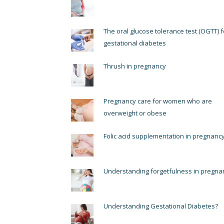
The oral glucose tolerance test (OGTT) f
gestational diabetes
Thrush in pregnancy
Pregnancy care for women who are
overweight or obese
Folic acid supplementation in pregnanc
Understanding forgetfulness in pregna
Understanding Gestational Diabetes?