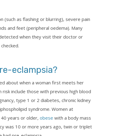
(such as flashing or blurring), severe pain
ands and feet (peripheral oedema). Many
 detected when they visit their doctor or
y checked.
pre-eclampsia?
sked about when a woman first meets her
h risk include those with previous high blood
nancy, type 1 or 2 diabetes, chronic kidney
tiphospholipid syndrome. Women at
e 40 years or older,
obese
with a body mass
y was 10 or more years ago, twin or triplet
 had pre-eclampsia.