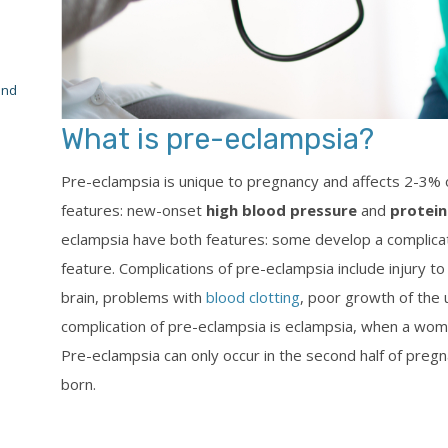
and
What is pre-eclampsia?
Pre-eclampsia is unique to pregnancy and affects 2-3% o
features: new-onset
high blood pressure
and
protein
eclampsia have both features: some develop a complicat
feature. Complications of pre-eclampsia include injury to t
brain, problems with
blood clotting
, poor growth of the 
complication of pre-eclampsia is eclampsia, when a woma
Pre-eclampsia can only occur in the second half of pregn
born.