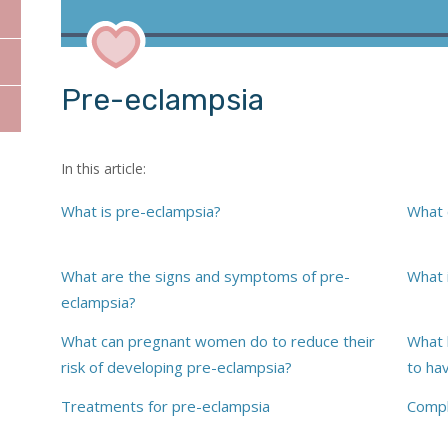
Pre-eclampsia
In this article:
What is pre-eclampsia?
What 
Dr Sarah Montgomer
What are the signs and symptoms of pre-
What 
eclampsia?
What can pregnant women do to reduce their
What 
risk of developing pre-eclampsia?
to ha
Treatments for pre-eclampsia
Compl