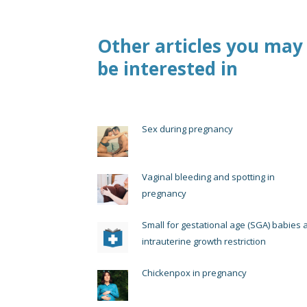
Other articles you may
be interested in
Sex during pregnancy
Vaginal bleeding and spotting in
pregnancy
Small for gestational age (SGA) babies 
intrauterine growth restriction
Chickenpox in pregnancy