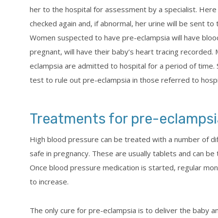
her to the hospital for assessment by a specialist. Here
checked again and, if abnormal, her urine will be sent to
Women suspected to have pre-eclampsia will have blood
pregnant, will have their baby’s heart tracing recorde
eclampsia are admitted to hospital for a period of time.
test to rule out pre-eclampsia in those referred to hosp
Treatments for pre-eclampsi
High blood pressure can be treated with a number of di
safe in pregnancy. These are usually tablets and can be
Once blood pressure medication is started, regular moni
to increase.
The only cure for pre-eclampsia is to deliver the baby a