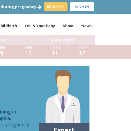
 during pregnancy
REGISTER
SIGN IN
Childbirth
You & Your Baby
About
News
ter 3
Early Years
EEK
WEEK
WEEK
WEEK
9
10
11
12
Dr Aynsley Cresswell
ining in
mpsia,
Dr Tom Pettinger
 in pregnancy.
Expert