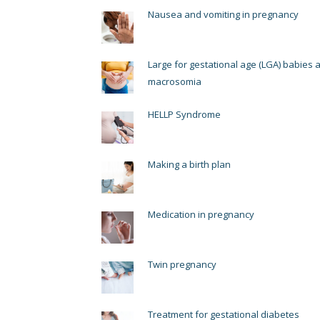
Nausea and vomiting in pregnancy
Large for gestational age (LGA) babies 
macrosomia
HELLP Syndrome
Making a birth plan
Medication in pregnancy
Twin pregnancy
Treatment for gestational diabetes