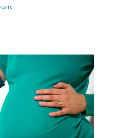
Points