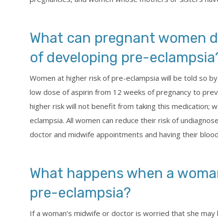
What can pregnant women do 
of developing pre-eclampsia
Women at higher risk of pre-eclampsia will be told so by
low dose of aspirin from 12 weeks of pregnancy to pre
higher risk will not benefit from taking this medication;
eclampsia. All women can reduce their risk of undiagnos
doctor and midwife appointments and having their blood
What happens when a woman
pre-eclampsia?
If a woman’s midwife or doctor is worried that she may 