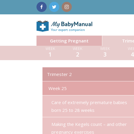
Getting Pregnant
Trime
WEEK
WEEK
WEEK
WE
1
2
3
Trimester 2
Week 25
Care of extremely premature babies
born 25 to 28 weeks
Making the Kegels count – and other
pregnancy exercises