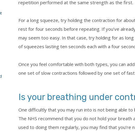
repetition performed at the same strength as the first.
t
For a long squeeze, try holding the contraction for abou
rest for four seconds before repeating. If you’ve alread
may seem too easy. In that case, try holding for as long 
of squeezes lasting ten seconds each with a four second
Once you feel comfortable with both types, you can add
one set of slow contractions followed by one set of fast
d
Is your breathing under cont
One difficultly that you may run into is not being able t
The NHS recommend that you do not hold your breath as 
used to doing them regularly, you may find that you’re nat