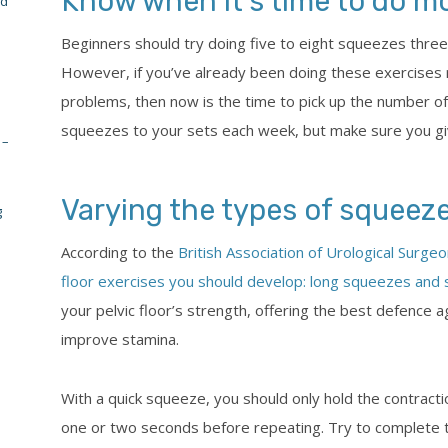
Know when it’s time to do m
nd
Beginners should try doing five to eight squeezes three
However, if you’ve already been doing these exercises 
problems, then now is the time to pick up the number of
squeezes to your sets each week, but make sure you g
 –
Varying the types of squeez
g
According to the
British Association of Urological Surge
floor exercises you should develop: long squeezes and
your pelvic floor’s strength, offering the best defence 
improve stamina.
With a quick squeeze, you should only hold the contracti
one or two seconds before repeating. Try to complete te