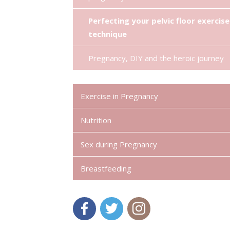
Perfecting your pelvic floor exercise
technique
Pregnancy, DIY and the heroic journey
Exercise in Pregnancy
Nutrition
Sex during Pregnancy
Breastfeeding