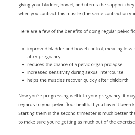
giving your bladder, bowel, and uterus the support they n
when you contract this muscle (the same contraction you 
Here are a few of the benefits of doing regular pelvic fl
improved bladder and bowel control, meaning less c
after pregnancy
reduces the chance of a pelvic organ prolapse
increased sensitivity during sexual intercourse
helps the muscles recover quickly after childbirth
Now you’re progressing well into your pregnancy, it may
regards to your pelvic floor health. If you haven’t been 
Starting them in the second trimester is much better th
to make sure you’re getting as much out of the exercise