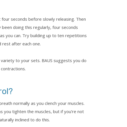
t four seconds before slowly releasing. Then
y been doing this regularly, four seconds
as you can. Try building up to ten repetitions
 rest after each one.
 variety to your sets. BAUS suggests you do
 contractions.
rol?
o breath normally as you clench your muscles.
you tighten the muscles, but if you’re not
urally inclined to do this.