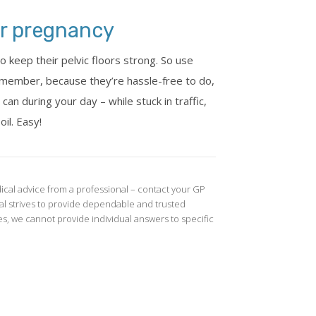
for pregnancy
 keep their pelvic floors strong. So use
emember, because they’re hassle-free to do,
an during your day – while stuck in traffic,
oil. Easy!
ical advice from a professional – contact your GP
l strives to provide dependable and trusted
s, we cannot provide individual answers to specific