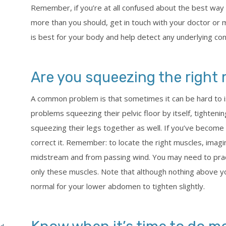
Remember, if you’re at all confused about the best way t
more than you should, get in touch with your doctor or 
is best for your body and help detect any underlying cond
Are you squeezing the right
A common problem is that sometimes it can be hard to
problems squeezing their pelvic floor by itself, tightenin
squeezing their legs together as well. If you’ve become
correct it. Remember: to locate the right muscles, imagin
midstream and from passing wind. You may need to prac
only these muscles. Note that although nothing above yo
normal for your lower abdomen to tighten slightly.