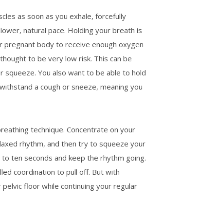
cles as soon as you exhale, forcefully
slower, natural pace. Holding your breath is
our pregnant body to receive enough oxygen
thought to be very low risk. This can be
er squeeze. You also want to be able to hold
to withstand a cough or sneeze, meaning you
reathing technique. Concentrate on your
elaxed rhythm, and then try to squeeze your
ht to ten seconds and keep the rhythm going.
led coordination to pull off. But with
elvic floor while continuing your regular