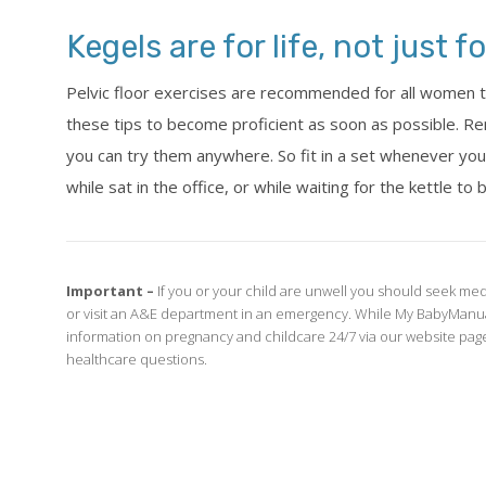
Kegels are for life, not just 
Pelvic floor exercises are recommended for all women to
these tips to become proficient as soon as possible. R
you can try them anywhere. So fit in a set whenever you c
while sat in the office, or while waiting for the kettle to b
Important –
If you or your child are unwell you should seek med
or visit an A&E department in an emergency. While My BabyManua
information on pregnancy and childcare 24/7 via our website page
healthcare questions.