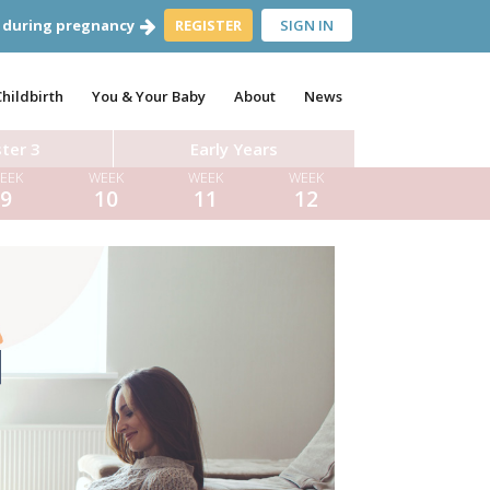
 during pregnancy
REGISTER
SIGN IN
Childbirth
You & Your Baby
About
News
ter 3
Early Years
EEK
WEEK
WEEK
WEEK
9
10
11
12
es
Dr Aynsley Cresswell
Dr Tom Pettinger