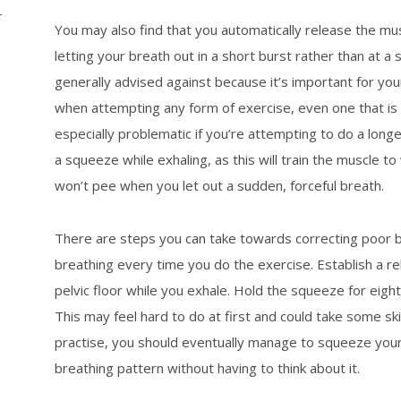
–
You may also find that you automatically release the mus
letting your breath out in a short burst rather than at a 
generally advised against because it’s important for y
when attempting any form of exercise, even one that is 
especially problematic if you’re attempting to do a long
a squeeze while exhaling, as this will train the muscle 
won’t pee when you let out a sudden, forceful breath.
There are steps you can take towards correcting poor b
breathing every time you do the exercise. Establish a r
pelvic floor while you exhale. Hold the squeeze for eig
This may feel hard to do at first and could take some skil
practise, you should eventually manage to squeeze your p
breathing pattern without having to think about it.