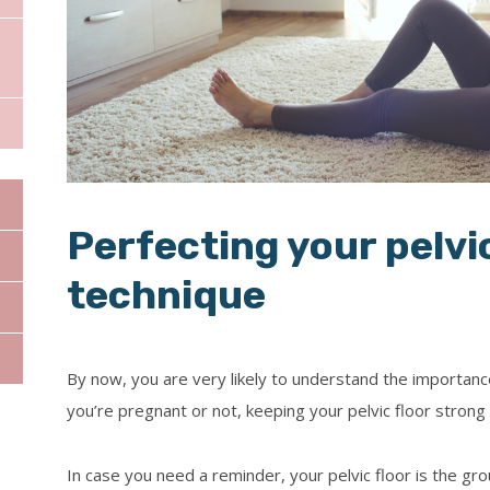
Dr Konstantinos Pa
Dr Shahida Iqbal
Dr Sarah Montgome
Perfecting your pelvic
technique
By now, you are very likely to understand the importan
you’re pregnant or not, keeping your pelvic floor strong i
In case you need a reminder, your pelvic floor is the gr