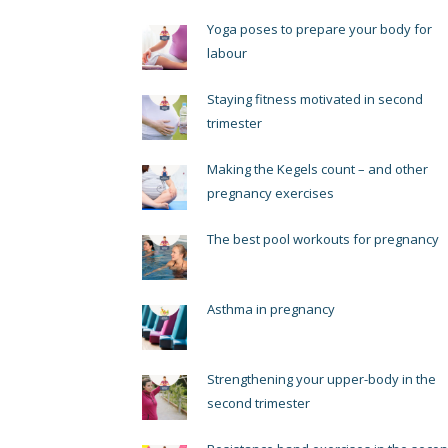
Yoga poses to prepare your body for
labour
Staying fitness motivated in second
trimester
Making the Kegels count – and other
pregnancy exercises
The best pool workouts for pregnancy
Asthma in pregnancy
Strengthening your upper-body in the
second trimester