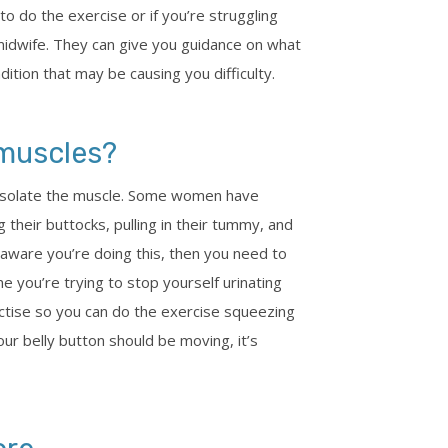
o do the exercise or if you’re struggling
midwife. They can give you guidance on what
ition that may be causing you difficulty.
 muscles?
 isolate the muscle. Some women have
g their buttocks, pulling in their tummy, and
 aware you’re doing this, then you need to
e you’re trying to stop yourself urinating
tise so you can do the exercise squeezing
ur belly button should be moving, it’s