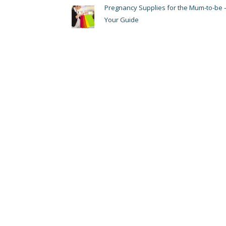
Pregnancy Supplies for the Mum-to-be 
Your Guide