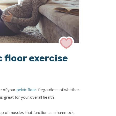
laiologos
Dr Diane Farrar
ry-Taylor
 floor exercise
ce of your
pelvic floor
. Regardless of whether
s great for your overall health.
oup of muscles that function as a hammock,