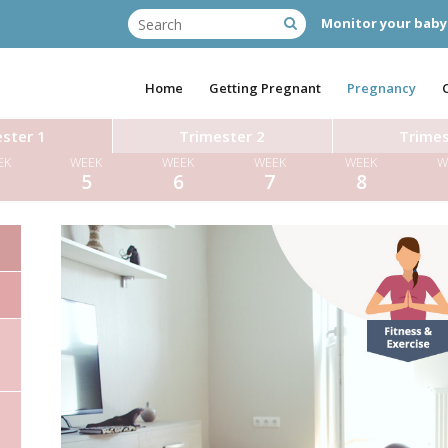
Monitor your baby
Home
Getting Pregnant
Pregnancy
ster 1
Trimester 2
Trimes
EK
WEEK
WEEK
WEEK
WEEK
W
4
5
6
7
8
Miss Tara Hugh
Dr Diane Farrar