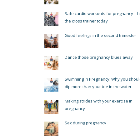
Safe cardio workouts for pregnancy – hi
the cross trainer today
Good feelings in the second trimester
Dance those pregnancy blues away
Swimming in Pregnancy: Why you shoul
dip more than your toe in the water
Making strides with your exercise in
pregnancy
Sex during pregnancy