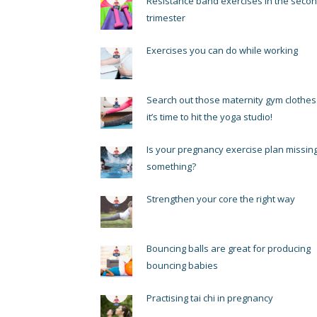
Resistance band exercises in the seco
trimester
Exercises you can do while working
Search out those maternity gym clothes
it’s time to hit the yoga studio!
Is your pregnancy exercise plan missin
something?
Strengthen your core the right way
Bouncing balls are great for producing
bouncing babies
Practising tai chi in pregnancy