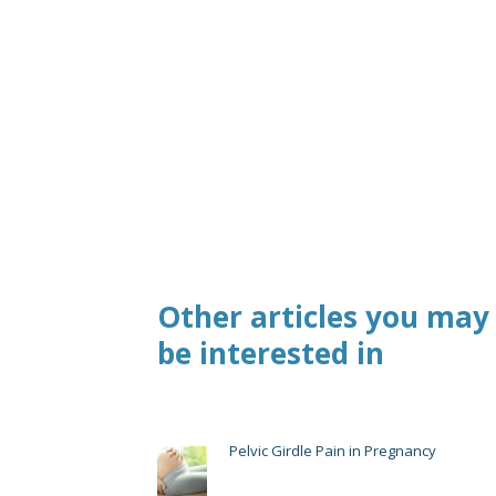
Other articles you may
be interested in
Pelvic Girdle Pain in Pregnancy