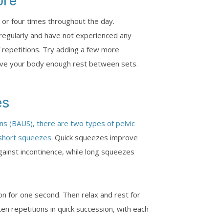
ore
 or four times throughout the day.
regularly and have not experienced any
 repetitions. Try adding a few more
ive your body enough rest between sets.
es
ons (BAUS), there are two types of pelvic
 short squeezes
. Quick squeezes improve
against incontinence, while long squeezes
on for one second. Then relax and rest for
n repetitions in quick succession, with each