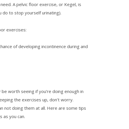
eed. A pelvic floor exercise, or Kegel, is
do to stop yourself urinating).
oor exercises:
hance of developing incontinence during and
 be worth seeing if you’re doing enough in
keeping the exercises up, don’t worry.
an not doing them at all. Here are some tips
s as you can.